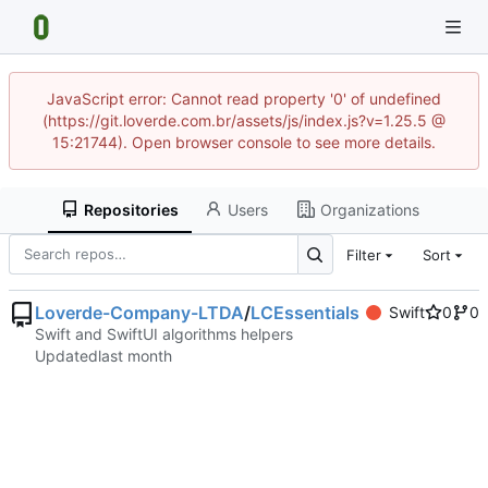
JavaScript error: Cannot read property '0' of undefined
(https://git.loverde.com.br/assets/js/index.js?v=1.25.5 @
15:21744). Open browser console to see more details.
Repositories
Users
Organizations
Filter
Sort
Loverde-Company-LTDA
/
LCEssentials
Swift
0
0
Swift and SwiftUI algorithms helpers
Updated