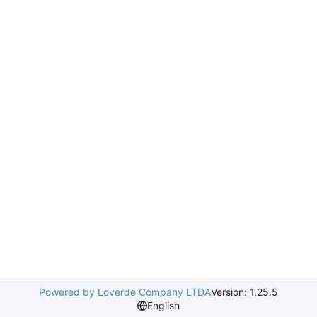
Powered by Loverde Company LTDA
Version: 1.25.5
English