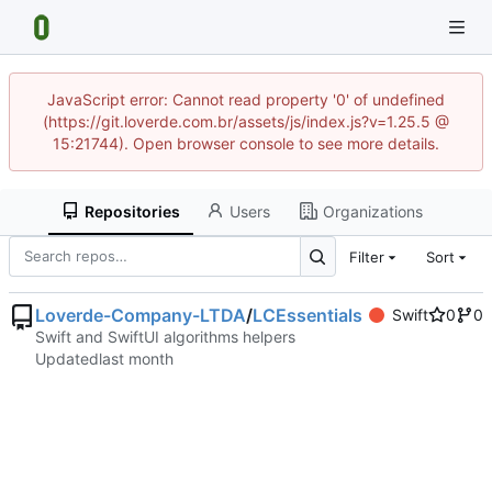
JavaScript error: Cannot read property '0' of undefined
(https://git.loverde.com.br/assets/js/index.js?v=1.25.5 @
15:21744). Open browser console to see more details.
Repositories
Users
Organizations
Filter
Sort
Loverde-Company-LTDA
/
LCEssentials
Swift
0
0
Swift and SwiftUI algorithms helpers
Updated