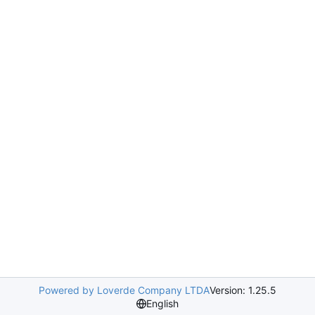
Powered by Loverde Company LTDA
Version: 1.25.5
English