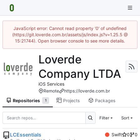
JavaScript error: Cannot read property '0' of undefined
(https://git.loverde.com.br/assets/js/index.js?v=1.25.5 @
15:21744). Open browser console to see more details.
Loverde
Company LTDA
iOS Services
Remote
https://loverde.com.br
Repositories
Projects
Packages
1
Filter
Sort
LCEssentials
Swift
0
0