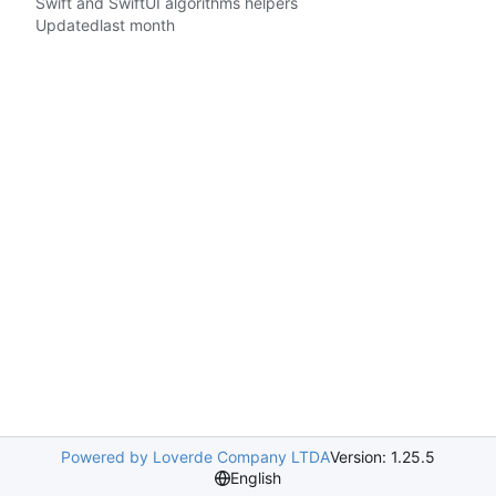
Swift and SwiftUI algorithms helpers
Updated
Powered by Loverde Company LTDA
Version: 1.25.5
English